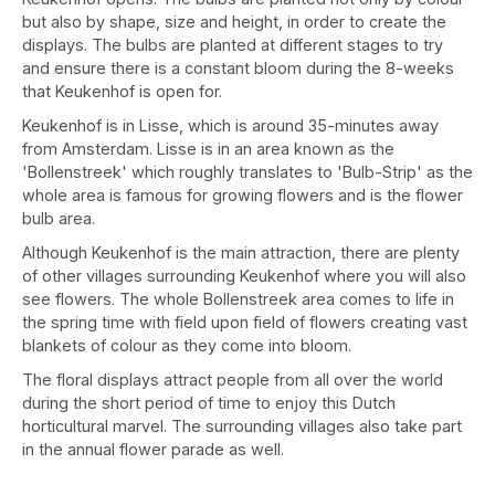
but also by shape, size and height, in order to create the
displays. The bulbs are planted at different stages to try
and ensure there is a constant bloom during the 8-weeks
that Keukenhof is open for.
Keukenhof is in Lisse, which is around 35-minutes away
from Amsterdam. Lisse is in an area known as the
'Bollenstreek' which roughly translates to 'Bulb-Strip' as the
whole area is famous for growing flowers and is the flower
bulb area.
Although Keukenhof is the main attraction, there are plenty
of other villages surrounding Keukenhof where you will also
see flowers. The whole Bollenstreek area comes to life in
the spring time with field upon field of flowers creating vast
blankets of colour as they come into bloom.
The floral displays attract people from all over the world
during the short period of time to enjoy this Dutch
horticultural marvel. The surrounding villages also take part
in the annual flower parade as well.