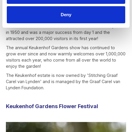
The group also decided open their first flower show to the
public and not just their business contacts, as they wanted
Deny
all to be able to enjoy the beauty of the landscaped park
and the flower exhibition. The first Keukenhof show opened
in 1950 and was a major success from day 1 and the
attracted over 200,000 visitors in its first year!
The annual Keukenhof Gardens show has continued to
grow ever since and now warmly welcomes over 1,000,000
visitors each year, who come from all over the world to
enjoy the garden!
The Keukenhof estate is now owned by 'Stitching Graaf
Carel van Lynden' and is managed by the Graaf Carel van
Lynden Foundation.
Keukenhof Gardens Flower Festival