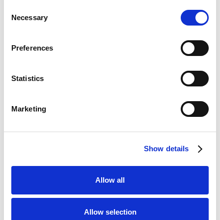
Consent
Necessary
Selection
Preferences
Statistics
Marketing
Show details
In 1949 a group of some of the best flower growers and
exporters in Holland decided to take advantage of the
castle grounds as they wanted to use it to show off the
Allow all
beauty of their flowers. This would be their 'living
catalogue' to show off the products they offered and sold,
and that is how and when Keukenhof flower festival started
Allow selection
as a spring park!