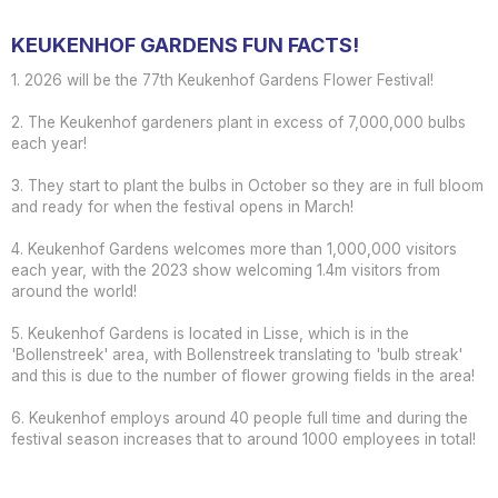
KEUKENHOF GARDENS FUN FACTS!
1. 2026 will be the 77th Keukenhof Gardens Flower Festival!
2. The Keukenhof gardeners plant in excess of 7,000,000 bulbs
each year!
3. They start to plant the bulbs in October so they are in full bloom
and ready for when the festival opens in March!
4. Keukenhof Gardens welcomes more than 1,000,000 visitors
each year, with the 2023 show welcoming 1.4m visitors from
around the world!
5. Keukenhof Gardens is located in Lisse, which is in the
'Bollenstreek' area, with Bollenstreek translating to 'bulb streak'
and this is due to the number of flower growing fields in the area!
6. Keukenhof employs around 40 people full time and during the
festival season increases that to around 1000 employees in total!