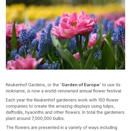
Keukenhof Gardens, or the '
Garden of Europe
' to use its
nickname, is now a world-renowned annual flower festival.
Each year the Keukenhof gardeners work with 100 flower
companies to create the amazing displays using tulips,
daffodils, hyacinths and other flowers. In total the gardeners
plant around 7,000,000 bulbs.
The flowers are presented in a variety of ways including