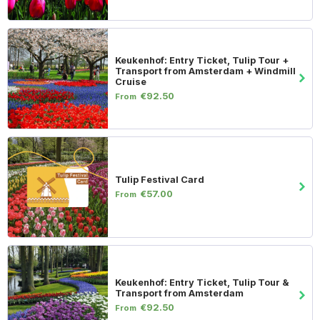
Keukenhof: Entry Ticket, Tulip Tour +
Transport from Amsterdam + Windmill
Cruise
€92.50
From
Tulip Festival Card
€57.00
From
Keukenhof: Entry Ticket, Tulip Tour &
Transport from Amsterdam
€92.50
From