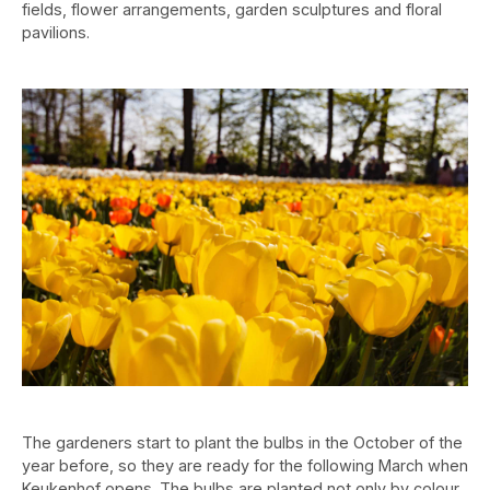
fields, flower arrangements, garden sculptures and floral
pavilions.
The gardeners start to plant the bulbs in the October of the
year before, so they are ready for the following March when
Keukenhof opens. The bulbs are planted not only by colour