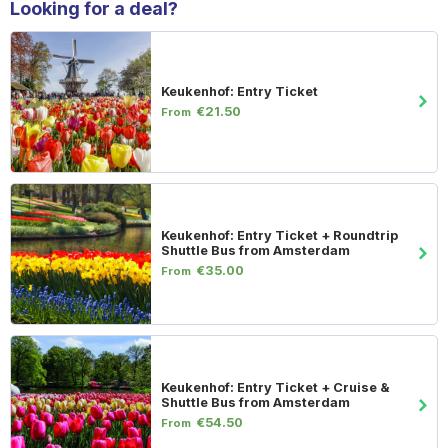
Looking for a deal?
Keukenhof: Entry Ticket
€21.50
From
Keukenhof: Entry Ticket + Roundtrip
Shuttle Bus from Amsterdam
€35.00
From
Keukenhof: Entry Ticket + Cruise &
Shuttle Bus from Amsterdam
€54.50
From