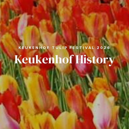
KEUKENHOF TULIP FESTIVAL 2026
Keukenhof History