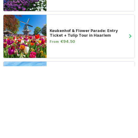
Keukenhof & Flower Parade: Entry
Ticket + Tulip Tour in Haarlem
€94.50
From
Keukenhof & Zaanse Schans: Entry
Ticket & Transportation from
Amsterdam
€79.50
From
Flower Parade & Tulip Farm: VIP Entry
Ticket + Transport
€139.50
From