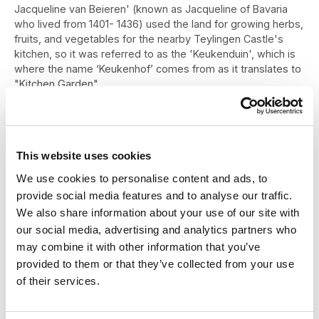
Jacqueline van Beieren' (known as Jacqueline of Bavaria
who lived from 1401- 1436) used the land for growing herbs,
fruits, and vegetables for the nearby Teylingen Castle's
kitchen, so it was referred to as the 'Keukenduin', which is
where the name ‘Keukenhof’ comes from as it translates to
"Kitchen Garden".
In the late 1630’s the estate appears to have been bought
by one of the governors of the East India Company who
then commissioned Keukenhof Castle (Kasteel Keukenhof)
This website uses cookies
to be built in 1641. Then, gradually over the years the
Keukenhof castle estate grew to cover over 200 hectares
We use cookies to personalise content and ads, to
or just under 500 acres.
provide social media features and to analyse our traffic.
In the mid 1800’s, landscape architects Jan David Zocher
We also share information about your use of our site with
and his son, Louis Paul Zocher, were commissioned by the
our social media, advertising and analytics partners who
owners to transform and redesign the castle’s gardens.
may combine it with other information that you’ve
They went on to design and create an amazing English
provided to them or that they’ve collected from your use
landscape style garden which still forms the basis of
of their services.
Keukenhof to this day!