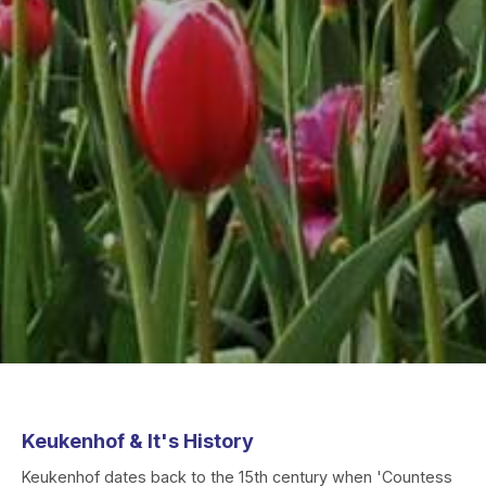
Keukenhof & It's History
Keukenhof dates back to the 15th century when 'Countess